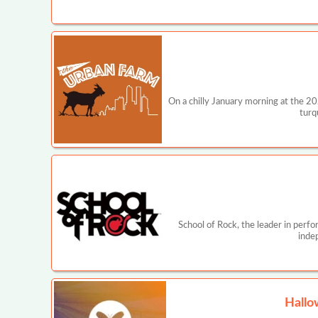
On a chilly January morning at the 2
turq
School of Rock, the leader in perf
inde
Hallo