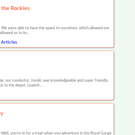
 the Rockies
. We were able to have the space to ourselves, which allowed our
 allowed us to br…
Articles
ar, our conductor, Josiah, was knowledgeable and super friendly,
ck to the depot. Leadvil…
ey
Well, you’re in for a treat when you adventure in the Royal Gorge