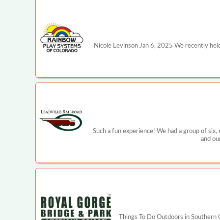
Nicole Levinson Jan 6, 2025 We recently held
Such a fun experience! We had a group of six,
and ou
Things To Do Outdoors in Southern C