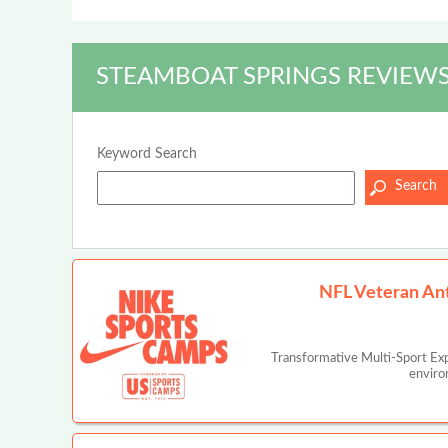
STEAMBOAT SPRINGS REVIEWS
Keyword Search
NFL Veteran An
Transformative Multi-Sport Ex
enviro