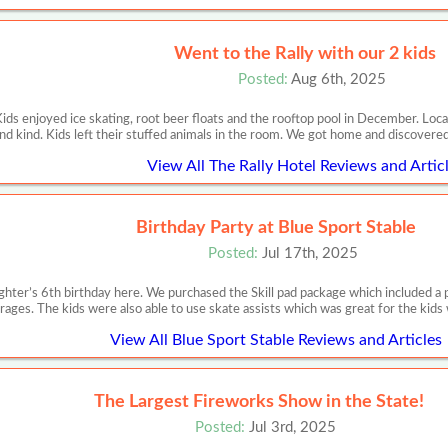
Went to the Rally with our 2 kids
Posted:
Aug 6th, 2025
Kids enjoyed ice skating, root beer floats and the rooftop pool in December. Loca
nd kind. Kids left their stuffed animals in the room. We got home and discovere
View All The Rally Hotel Reviews and Artic
Birthday Party at Blue Sport Stable
Posted:
Jul 17th, 2025
ter’s 6th birthday here. We purchased the Skill pad package which included a pri
rages. The kids were also able to use skate assists which was great for the kids
View All Blue Sport Stable Reviews and Articles
The Largest Fireworks Show in the State!
Posted:
Jul 3rd, 2025