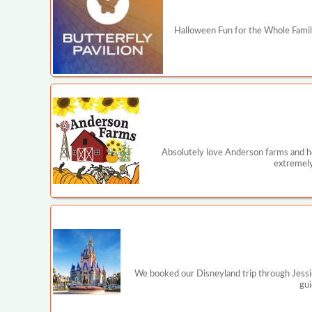
Halloween Fun for the Whole Family
Absolutely love Anderson farms and ho
extremely
We booked our Disneyland trip through Jessi
gui