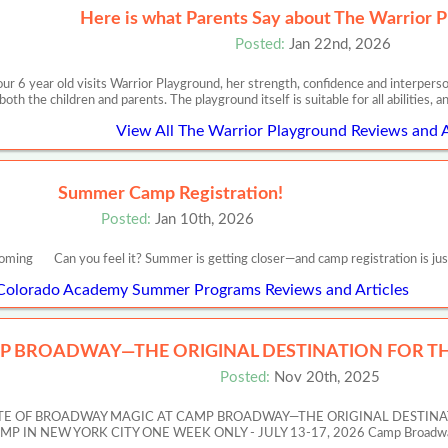
Here is what Parents Say about The Warrior P
Posted:
Jan 22nd, 2026
ur 6 year old visits Warrior Playground, her strength, confidence and interpersona
both the children and parents. The playground itself is suitable for all abilities, a
View All The Warrior Playground Reviews and A
Summer Camp Registration!
Posted:
Jan 10th, 2026
oming Can you feel it? Summer is getting closer—and camp registration is jus
 Colorado Academy Summer Programs Reviews and Articles
P BROADWAY—THE ORIGINAL DESTINATION FOR TH
Posted:
Nov 20th, 2025
ASTE OF BROADWAY MAGIC AT CAMP BROADWAY—THE ORIGINAL DESTIN
 NEW YORK CITY ONE WEEK ONLY - JULY 13-17, 2026 Camp Broadway’s Artis