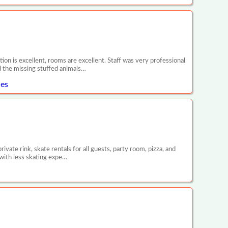
tion is excellent, rooms are excellent. Staff was very professional
d the missing stuffed animals…
les
vate rink, skate rentals for all guests, party room, pizza, and
 with less skating expe…