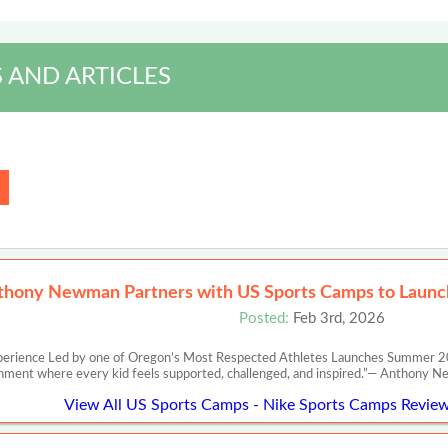
 AND ARTICLES
thony Newman Partners with US Sports Camps to Launch
Posted:
Feb 3rd, 2026
perience Led by one of Oregon’s Most Respected Athletes Launches Summer 20
nment where every kid feels supported, challenged, and inspired.”— Anth
View All US Sports Camps - Nike Sports Camps Review