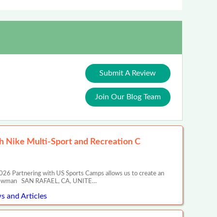
Submit A Review
Join Our Blog Team
 Nike Multi-Sport and Recreation C
26 Partnering with US Sports Camps allows us to create an
ony Newman SAN RAFAEL, CA, UNITE…
s and Articles