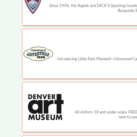
Since 1996, the Rapids and DICK'S Sporting Goods 
Burgundy Bo
Introducing Little Feet Playland—Glenwood Cav
All visitors 18 and under enjoy FRE
new to see