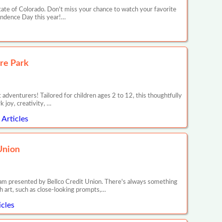
ate of Colorado. Don't miss your chance to watch your favorite
pendence Day this year!…
re Park
dventurers! Tailored for children ages 2 to 12, this thoughtfully
 joy, creativity, …
Articles
Union
ram presented by Bellco Credit Union. There's always something
h art, such as close-looking prompts,…
cles