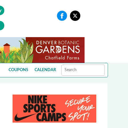
y
COUPONS
CALENDAR