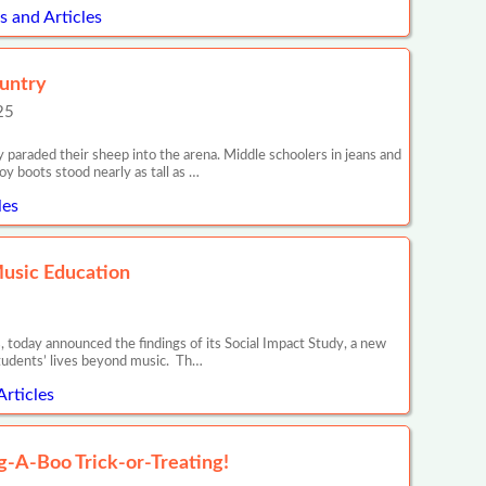
 and Articles
ountry
25
araded their sheep into the arena. Middle schoolers in jeans and
y boots stood nearly as tall as …
les
Music Education
 today announced the findings of its Social Impact Study, a new
tudents’ lives beyond music. Th…
Articles
ug-A-Boo Trick-or-Treating!