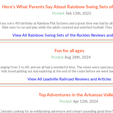
Here's What Parents Say About Rainbow Swing Sets of
Posted:
Feb 13th, 2025
 our son’s 4th birthday at Rainbow Plat Systems and a great time was had by all
little ones to run and play while the adults snacked and watched football. They
View All Rainbow Swing Sets of the Rockies Reviews and 
Fun for all ages
Posted:
Aug 28th, 2024
 ranging from 5 to 68, and we all had a wonderful time. The views were spectacul
r kids loved getting out and exploring at the end of the route before we went ba
View All Leadville Railroad Reviews and Articles
Top Adventures in the Arkansas Vall
Posted:
Apr 12th, 2024
olorado Looking for an exhilarating adventure and a heart-pounding good time? 