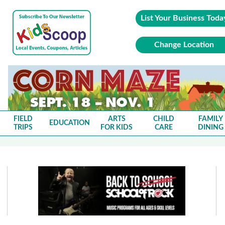
List Your Business Toda
Change Location
FIELD
ARTS
CHILD
FAMILY
EDUCATION
TRIPS
FOR KIDS
CARE
DINING