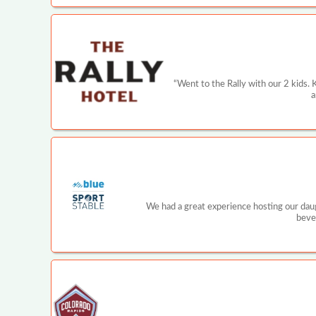
“Went to the Rally with our 2 kids. 
a
We had a great experience hosting our daugh
beve