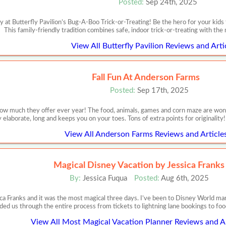
Posted:
Sep 24th, 2025
 at Butterfly Pavilion’s Bug-A-Boo Trick-or-Treating! Be the hero for your kids
This family-friendly tradition combines safe, indoor trick-or-treating with the 
View All Butterfly Pavilion Reviews and Arti
Fall Fun At Anderson Farms
Posted:
Sep 17th, 2025
w much they offer ever year! The food, animals, games and corn maze are wonderf
 elaborate, long and keeps you on your toes. Tons of extra points for originalit
View All Anderson Farms Reviews and Article
Magical Disney Vacation by Jessica Franks
By:
Jessica Fuqua
Posted:
Aug 6th, 2025
ca Franks and it was the most magical three days. I’ve been to Disney World m
ded us through the entire process from tickets to lightning lane bookings to food
View All Most Magical Vacation Planner Reviews and Ar