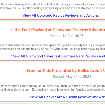
Park have been proud to host 4thFEST and the largest fireworks show in the st
ys take on I-70 rivals Sporting Kansas City and enjoy the festivities on Inde
View All Colorado Rapids Reviews and Articles
Little Feet Playland at Glenwood Caverns Adventu
Posted:
Jul 2nd, 2025
erns Adventure Park’s newest play space designed especially for our youngest a
crafted area blends the beauty of nature with hands-on, imaginative play to spark
View All Glenwood Caverns Adventure Park Reviews and 
Free for Kids Presented by Bellco Credit 
Posted:
May 22nd, 2025
E general admission to the museum every day, thanks to the Free for Kids prog
 and do at the museum! Each gallery has unique ways for families to engage wit
View All Denver Art Museum Reviews and Arti