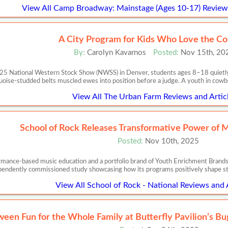
View All Camp Broadway: Mainstage (Ages 10-17) Reviews
A City Program for Kids Who Love the C
By:
Carolyn Kavarnos
Posted:
Nov 15th, 20
025 National Western Stock Show (NWSS) in Denver, students ages 8–18 quietly p
uoise-studded belts muscled ewes into position before a judge. A youth in cowbo
View All The Urban Farm Reviews and Artic
School of Rock Releases Transformative Power of 
Posted:
Nov 10th, 2025
ormance-based music education and a portfolio brand of Youth Enrichment Brands,
pendently commissioned study showcasing how its programs positively shape s
View All School of Rock - National Reviews and 
ween Fun for the Whole Family at Butterfly Pavilion’s B