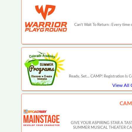
Can't Wait To Return : Every time o
Ready, Set… CAMP! Registration Is C
View All
CAM
GIVE YOUR ASPIRING STAR A T
SUMMER MUSICAL THEATER CAMP IN