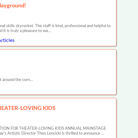
layground!
l skills skyrocket. The staff is kind, professional and helpful to
nd it is truly a pleasure to wa…
rticles
t around the corn…
EATER-LOVING KIDS
ATION FOR THEATER-LOVING KIDS ANNUAL MAINSTAGE
tic Director Theo Lencicki is thrilled to announce …