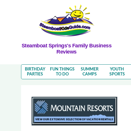
Steamboat Springs's Family Business
Reviews
BIRTHDAY
FUN THINGS
SUMMER
YOUTH
PARTIES
TO DO
CAMPS
SPORTS