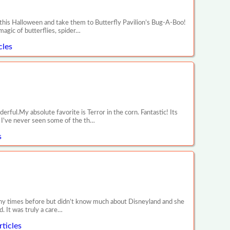
 this Halloween and take them to Butterfly Pavilion’s Bug-A-Boo!
magic of butterflies, spider…
cles
ul.My absolute favorite is Terror in the corn. Fantastic! Its
y! I've never seen some of the th…
s
any times before but didn’t know much about Disneyland and she
. It was truly a care…
ticles