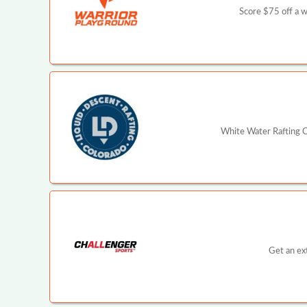
Score $75 off a 
White Water Rafting C
Get an ex