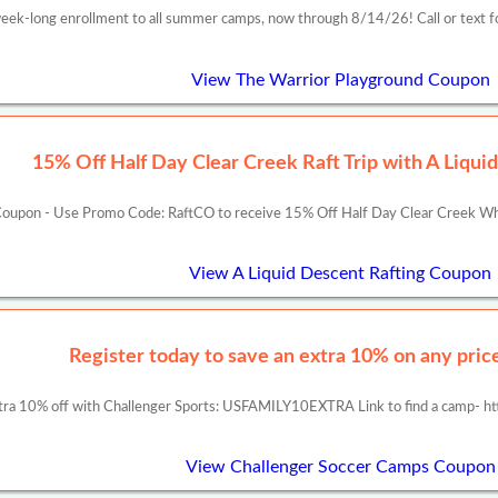
week-long enrollment to all summer camps, now through 8/14/26! Call or text f
View The Warrior Playground Coupon
15% Off Half Day Clear Creek Raft Trip with A Liqui
oupon - Use Promo Code: RaftCO to receive 15% Off Half Day Clear Creek Whit
View A Liquid Descent Rafting Coupon
Register today to save an extra 10% on any prices
tra 10% off with Challenger Sports: USFAMILY10EXTRA Link to find a camp- ht
View Challenger Soccer Camps Coupon