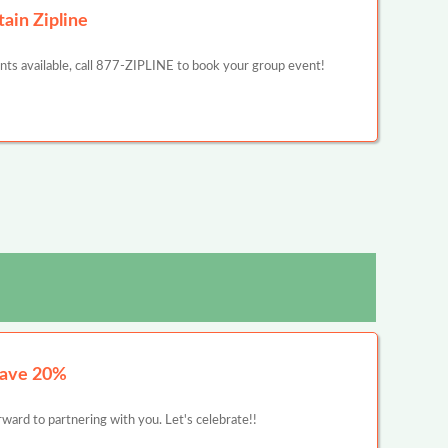
ain Zipline
unts available, call 877-ZIPLINE to book your group event!
Save 20%
ward to partnering with you. Let's celebrate!!