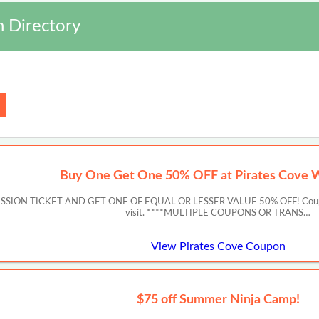
 Directory
Buy One Get One 50% OFF at Pirates Cove 
ON TICKET AND GET ONE OF EQUAL OR LESSER VALUE 50% OFF! Coupon must 
visit. ****MULTIPLE COUPONS OR TRANS…
View Pirates Cove Coupon
$75 off Summer Ninja Camp!