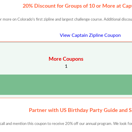
20% Discount for Groups of 10 or More at Capt
 more on Colorado's first zipline and largest challenge course. Additional disco
View Captain Zipline Coupon
More Coupons
1
Partner with US Birthday Party Guide and 
 call and mention this coupon to receive 20% off our annual program. We look for