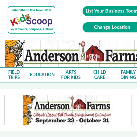
List Your Business Toda
Change Location
FIELD
ARTS
CHILD
FAMILY
EDUCATION
TRIPS
FOR KIDS
CARE
DINING