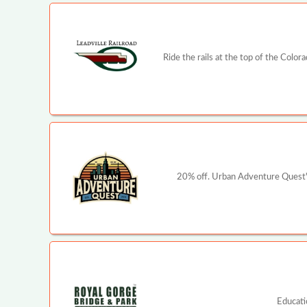
Ride the rails at the top of the Color
20% off. Urban Adventure Quest's
Educati