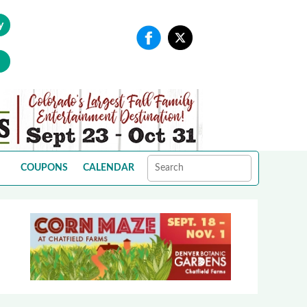
y
COUPONS
CALENDAR