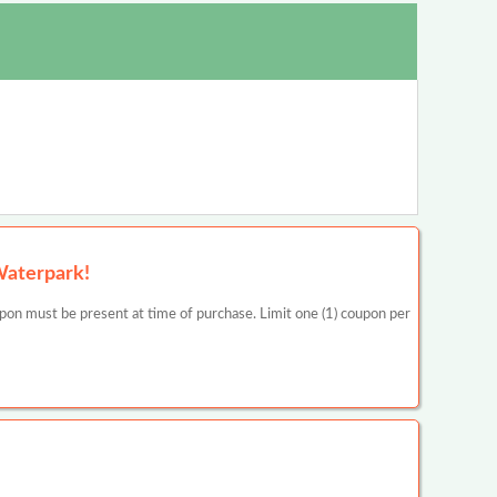
Waterpark!
be present at time of purchase. Limit one (1) coupon per