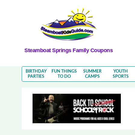
Steamboat Springs Family Coupons
BIRTHDAY
FUN THINGS
SUMMER
YOUTH
PARTIES
TO DO
CAMPS
SPORTS