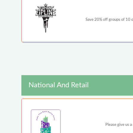
Save 20% off groups of 10 or
National And Retail
Please give us a