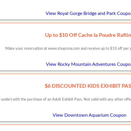
View Royal Gorge Bridge and Park Coup
Up to $10 Off Cache la Poudre Rafti
Make your reservation at www.shoprma.com and receive up to $10 off per pe
View Rocky Mountain Adventures Coupo
$6 DISCOUNTED KIDS EXHIBIT PA
 under) with the purchase of an Adult Exhibit Pass. Not valid with any other off
View Downtown Aquarium Coupon