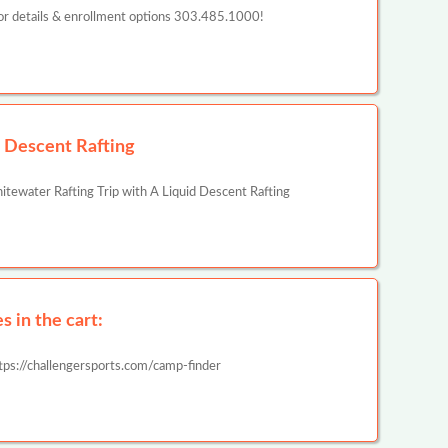
or details & enrollment options 303.485.1000!
d Descent Rafting
ewater Rafting Trip with A Liquid Descent Rafting
 in the cart:
tps://challengersports.com/camp-finder