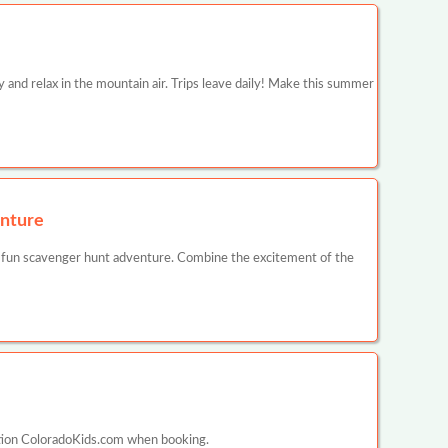
y and relax in the mountain air. Trips leave daily! Make this summer
nture
 fun scavenger hunt adventure. Combine the excitement of the
ntion ColoradoKids.com when booking.