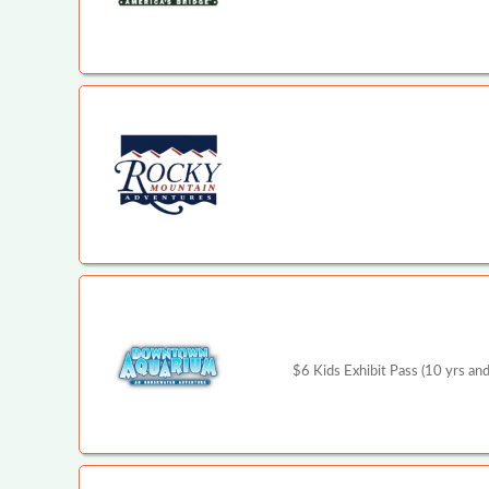
$6 Kids Exhibit Pass (10 yrs and