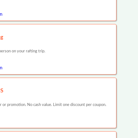
on
ng
rson on your rafting trip.
n
SS
er or promotion. No cash value. Limit one discount per coupon.