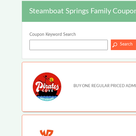
Steamboat Springs Family Coupon
Coupon Keyword Search
BUY ONE REGULAR PRICED ADMISSI