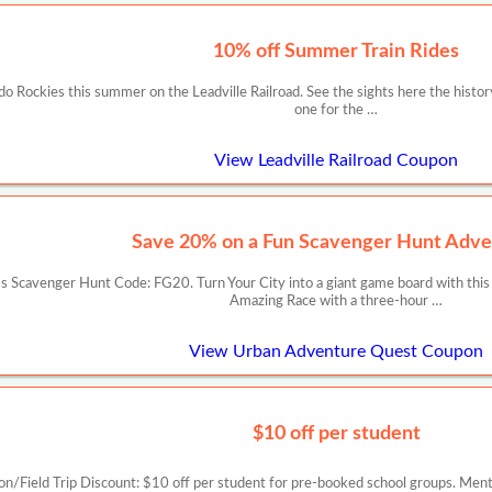
10% off Summer Train Rides
ado Rockies this summer on the Leadville Railroad. See the sights here the histor
one for the …
View Leadville Railroad Coupon
Save 20% on a Fun Scavenger Hunt Adve
 Scavenger Hunt Code: FG20. Turn Your City into a giant game board with this
Amazing Race with a three-hour …
View Urban Adventure Quest Coupon
$10 off per student
on/Field Trip Discount: $10 off per student for pre-booked school groups. Me