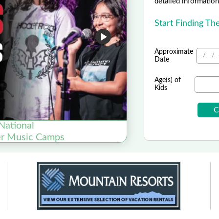
detailed information 
Start Finding T
Approximate
Date
Age(s) of
Kids
National
er Music Camps