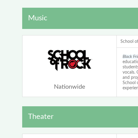
Music
School o
Black Fr
educatio
students
vocals.
and prop
School 
Nationwide
experien
Theater