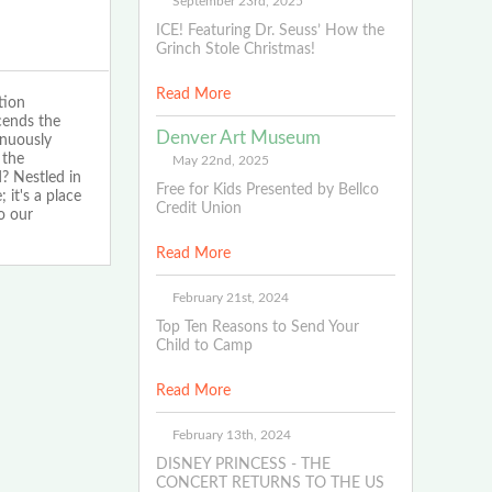
September 23rd, 2025
ICE! Featuring Dr. Seuss’ How the
Grinch Stole Christmas!
Read More
tion
cends the
Denver Art Museum
inuously
 the
May 22nd, 2025
? Nestled in
Free for Kids Presented by Bellco
 it's a place
Credit Union
o our
Read More
February 21st, 2024
Top Ten Reasons to Send Your
Child to Camp
Read More
February 13th, 2024
DISNEY PRINCESS - THE
CONCERT RETURNS TO THE US