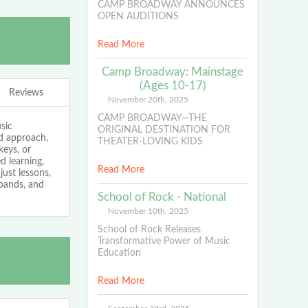
CAMP BROADWAY ANNOUNCES
OPEN AUDITIONS
Read More
Camp Broadway: Mainstage
(Ages 10-17)
Reviews
November 20th, 2025
CAMP BROADWAY—THE
sic
ORIGINAL DESTINATION FOR
ed approach,
THEATER-LOVING KIDS
keys, or
 learning,
Read More
just lessons,
bands, and
School of Rock - National
November 10th, 2025
School of Rock Releases
Transformative Power of Music
Education
Read More