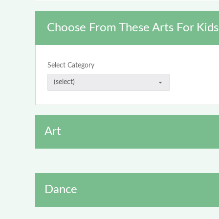
Choose From These Arts For Kids
Select Category
Art
Dance