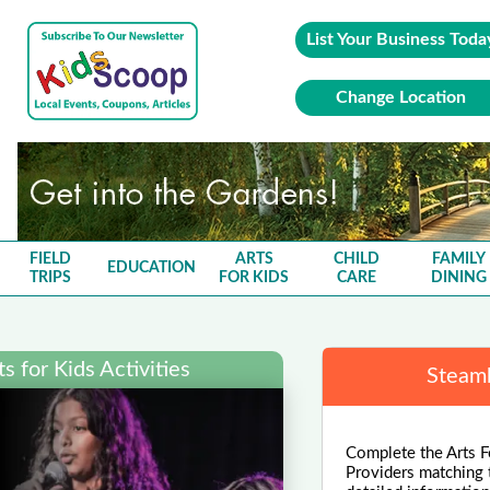
List Your Business Toda
Change Location
FIELD
ARTS
CHILD
FAMILY
EDUCATION
TRIPS
FOR KIDS
CARE
DINING
 for Kids Activities
Steamb
Complete the Arts F
Providers matching 