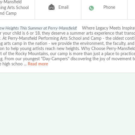
ry-Mansfield
Email
Phone
ing Arts School
nd Camp
w Heights This Summer at Perry-Mansfield!
Where Legacy Meets Inspira
 your child is 6 or 18, they deserve a summer arts experience that trans
y. At Perry-Mansfield Performing Arts School and Camp - the oldest cont
g arts camp in the nation - we provide the environment, the faculty, and
tion to help young artists reach new heights. Why Choose Perry-Mansfield
t of the Rocky Mountains, our camp is more than just a place to practice;
ng. From our youngest "Day-Campers" discovering the joy of movement t
e high schoo
...
Read more