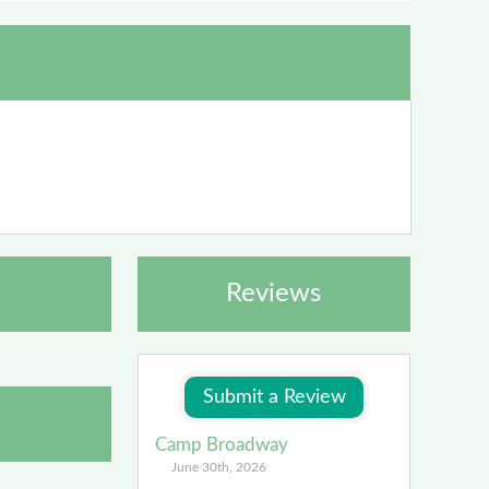
Reviews
Camp Broadway
June 30th, 2026