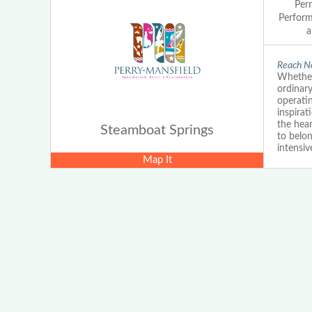
Per
Perform
a
Reach Ne
Whether
ordinar
operatin
inspira
the hear
Steamboat Springs
to belo
intensiv
Map It