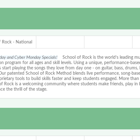
f Rock - National
iday and Cyber Monday Specials!
School of Rock is the world’s leading mu
n program for all ages and skill levels. Using a unique, performance-bas
 start playing the songs they love from day one - on guitar, bass, drums, 
 Our patented School of Rock Method blends live performance, song-based
rietary tools to build skills faster and keep students engaged. More than 
of Rock is a welcoming community where students make friends, play in 
ce the thrill of the stage.