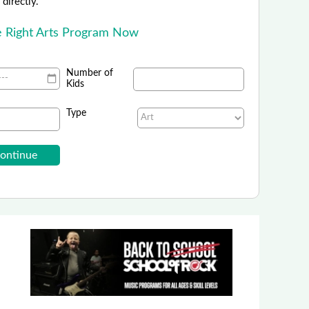
directly.
he Right Arts Program Now
Number of
Kids
Type
Denver Art Museum
FREE Admission for Kids!