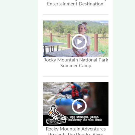
Entertainment Destination!
Rocky Mountain National Park
Summer Camp
Rocky Mountain Adventures
Presents the Poudre River