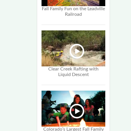
Fall Family Fun on the Leadville
Railroad
Clear Creek Rafting with
Liquid Descent
Colorado’s Largest Fall Family