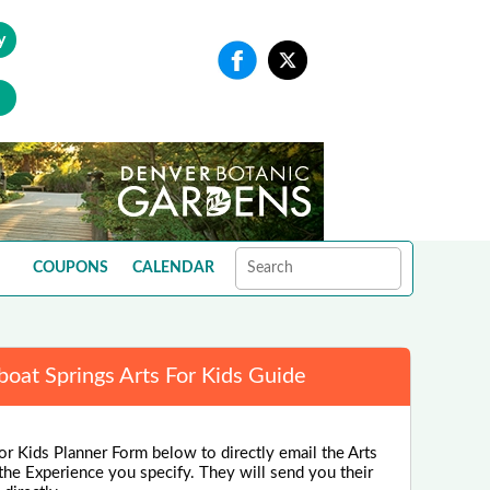
y
COUPONS
CALENDAR
oat Springs Arts For Kids Guide
or Kids Planner Form below to directly email the Arts
the Experience you specify. They will send you their