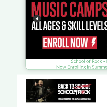
School of Rock - 
Now Enrolling in Summ