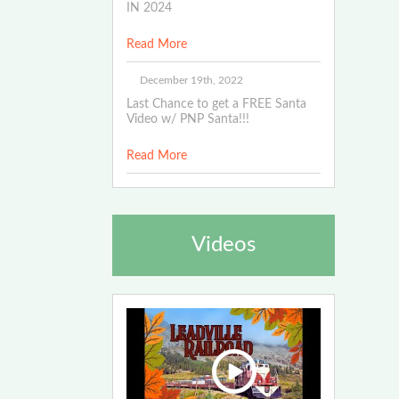
IN 2024
Read More
December 19th, 2022
Last Chance to get a FREE Santa
Video w/ PNP Santa!!!
Read More
Videos