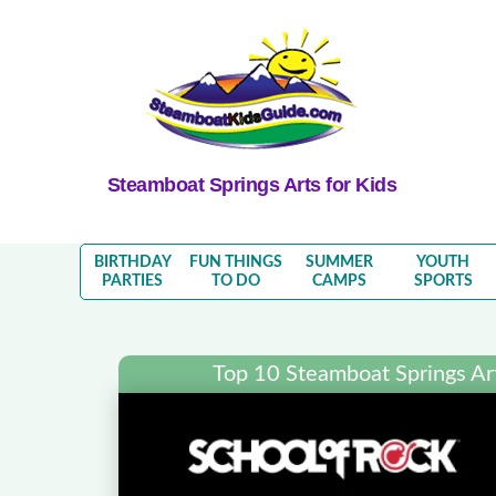
Steamboat Springs Arts for Kids
BIRTHDAY
FUN THINGS
SUMMER
YOUTH
PARTIES
TO DO
CAMPS
SPORTS
Top 10 Steamboat Springs Arts